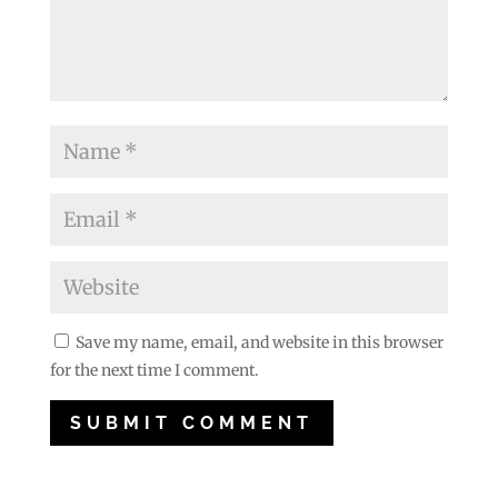
Save my name, email, and website in this browser
for the next time I comment.