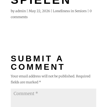
by
admin
|
May 22, 2026
|
Loneliness in Seniors
|
0
comments
SUBMIT A
COMMENT
Your email address will not be published.
Required
fields are marked
*