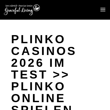
PLINKO
CASINOS
2026 IM
TEST >>
PLINKO
ONLINE
SPIELEN