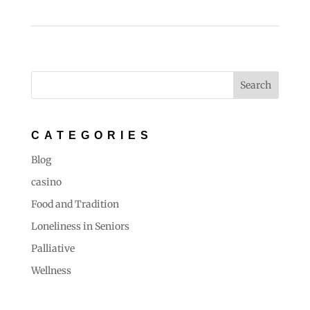
CATEGORIES
Blog
casino
Food and Tradition
Loneliness in Seniors
Palliative
Wellness