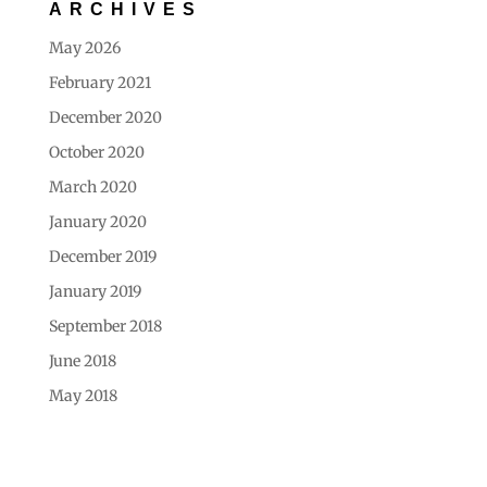
ARCHIVES
May 2026
February 2021
December 2020
October 2020
March 2020
January 2020
December 2019
January 2019
September 2018
June 2018
May 2018