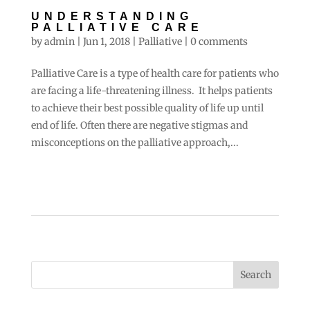
UNDERSTANDING
PALLIATIVE CARE
by
admin
|
Jun 1, 2018
|
Palliative
|
0 comments
Palliative Care is a type of health care for patients who
are facing a life-threatening illness. It helps patients
to achieve their best possible quality of life up until
end of life. Often there are negative stigmas and
misconceptions on the palliative approach,...