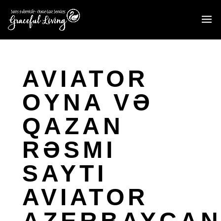
AVIATOR
OYNA VƏ
QAZAN
RƏSMI
SAYTI
AVIATOR
AZERBAYCAN