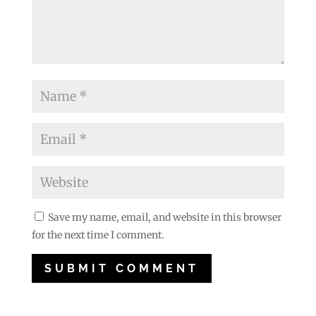
Save my name, email, and website in this browser
for the next time I comment.