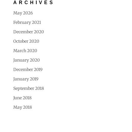
ARCHIVES
May 2026
February 2021
December 2020
October 2020
March 2020
January 2020
December 2019
January 2019
September 2018
June 2018
May 2018