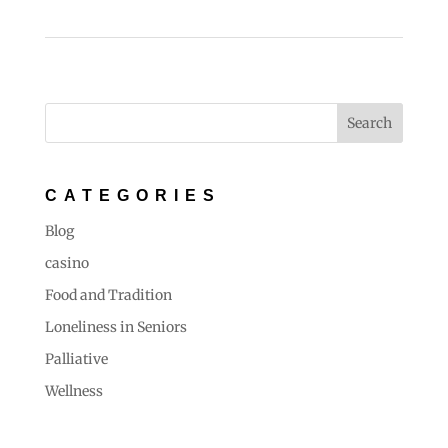
CATEGORIES
Blog
casino
Food and Tradition
Loneliness in Seniors
Palliative
Wellness