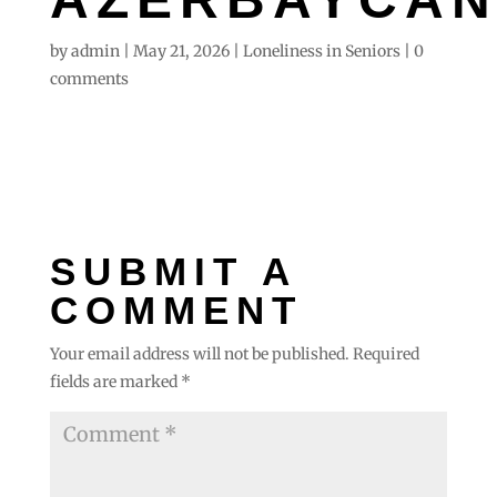
by
admin
|
May 21, 2026
|
Loneliness in Seniors
|
0
comments
SUBMIT A
COMMENT
Your email address will not be published.
Required
fields are marked
*