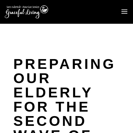
PREPARING
OUR
ELDERLY
FOR THE
SECOND