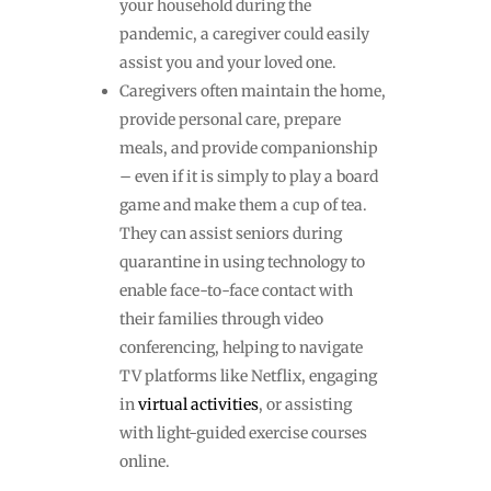
your household during the
pandemic, a caregiver could easily
assist you and your loved one.
Caregivers often maintain the home,
provide personal care, prepare
meals, and provide companionship
– even if it is simply to play a board
game and make them a cup of tea.
They can assist seniors during
quarantine in using technology to
enable face-to-face contact with
their families through video
conferencing, helping to navigate
TV platforms like Netflix, engaging
in
virtual activities
, or assisting
with light-guided exercise courses
online.