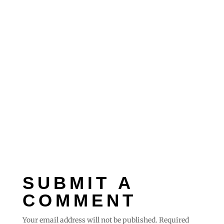
SUBMIT A
COMMENT
Your email address will not be published.
Required