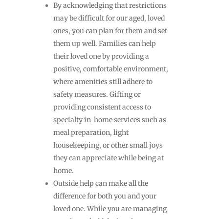
By acknowledging that restrictions
may be difficult for our aged, loved
ones, you can plan for them and set
them up well. Families can help
their loved one by providing a
positive, comfortable environment,
where amenities still adhere to
safety measures. Gifting or
providing consistent access to
specialty in-home services such as
meal preparation, light
housekeeping, or other small joys
they can appreciate while being at
home.
Outside help can make all the
difference for both you and your
loved one. While you are managing