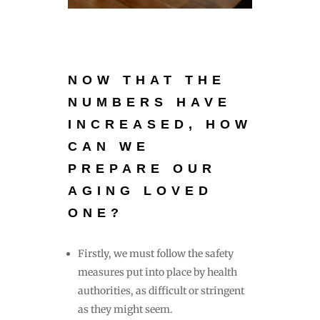
NOW THAT THE
NUMBERS H
AVE
INCREASED, HOW
CAN WE
PREPARE OUR
AGING LOVED
ONE?
Firstly, we must follow the safety
measures put into place by health
authorities, as difficult or stringent
as they might seem.