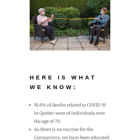
HERE IS WHAT
WE KNOW:
91.6% of deaths related to COVID 19
in Quebec were of individuals over
the age of 70.
As there is no vaccine for the
Coronavirus, we have been educated