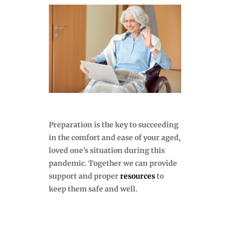
Preparation is the key to succeeding
in the comfort and ease of your aged,
loved one’s situation during this
pandemic. Together we can provide
support and proper
resources
to
keep them safe and well.