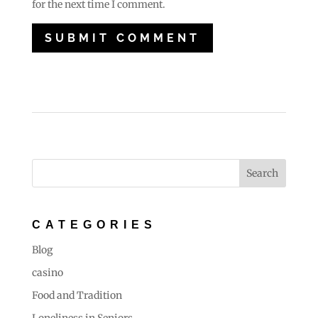
for the next time I comment.
CATEGORIES
Blog
casino
Food and Tradition