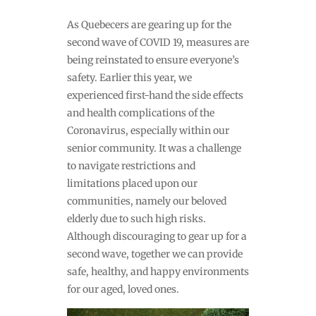
As Quebecers are gearing up for the
second wave of COVID 19, measures are
being reinstated to ensure everyone’s
safety. Earlier this year, we
experienced first-hand the side effects
and health complications of the
Coronavirus, especially within our
senior community. It was a challenge
to navigate restrictions and
limitations placed upon our
communities, namely our beloved
elderly due to such high risks.
Although discouraging to gear up for a
second wave, together we can provide
safe, healthy, and happy environments
for our aged, loved ones.