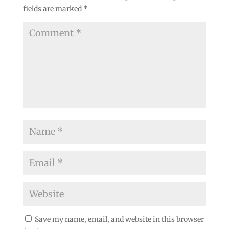
fields are marked
*
Save my name, email, and website in this browser