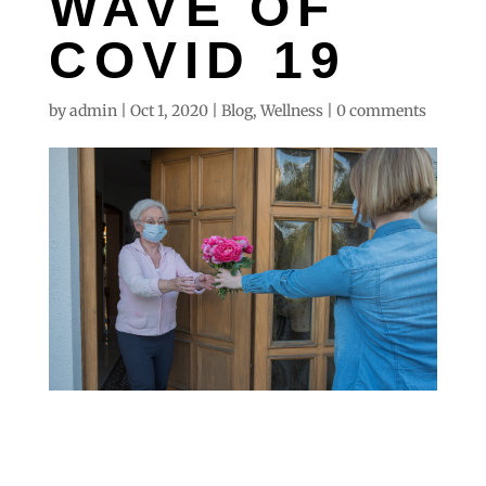
WAVE OF
COVID 19
by
admin
|
Oct 1, 2020
|
Blog
,
Wellness
|
0 comments