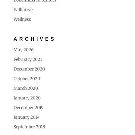
Loneliness in Seniors
Palliative
Wellness
ARCHIVES
May 2026
February 2021
December 2020
October 2020
March 2020
January 2020
December 2019
January 2019
September 2018