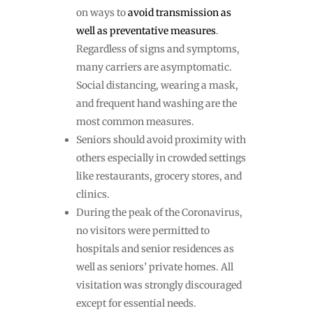
on ways to
avoid transmission as
well as preventative measures
.
Regardless of signs and symptoms,
many carriers are asymptomatic.
Social distancing, wearing a mask,
and frequent hand washing are the
most common measures.
Seniors should avoid proximity with
others especially in crowded settings
like restaurants, grocery stores, and
clinics.
During the peak of the Coronavirus,
no visitors were permitted to
hospitals and senior residences as
well as seniors’ private homes. All
visitation was strongly discouraged
except for essential needs.