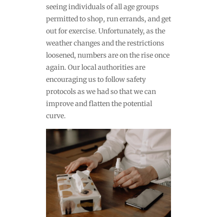
seeing individuals of all age groups
permitted to shop, run errands, and get
out for exercise. Unfortunately, as the
weather changes and the restrictions
loosened, numbers are on the rise once
again. Our local authorities are
encouraging us to follow safety
protocols as we had so that we can
improve and flatten the potential
curve.