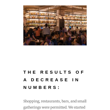
THE RESULTS OF
A DECREASE IN
NUMBERS:
Shopping, restaurants, bars, and small
gatherings were permitted. We started