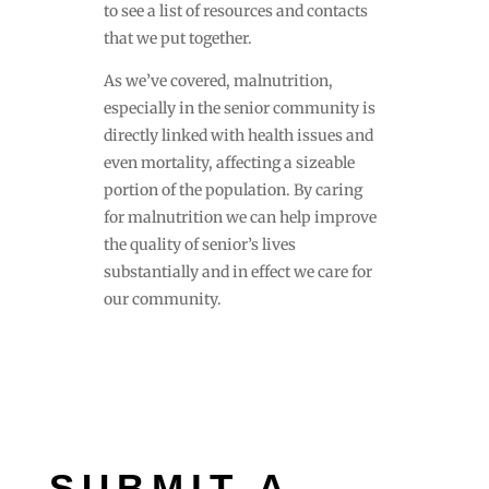
to see a list of resources and contacts
that we put together.
As we’ve covered, malnutrition,
especially in the senior community is
directly linked with health issues and
even mortality, affecting a sizeable
portion of the population. By caring
for malnutrition we can help improve
the quality of senior’s lives
substantially and in effect we care for
our community.
SUBMIT A