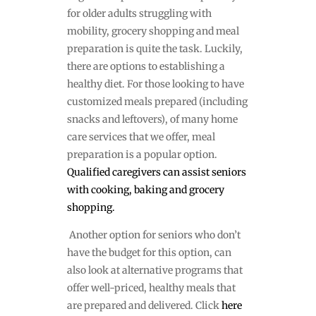
for older adults struggling with
mobility, grocery shopping and meal
preparation is quite the task. Luckily,
there are options to establishing a
healthy diet. For those looking to have
customized meals prepared (including
snacks and leftovers), of many home
care services that we offer, meal
preparation is a popular option.
Qualified caregivers can assist seniors
with cooking, baking and grocery
shopping.
Another option for seniors who don’t
have the budget for this option, can
also look at alternative programs that
offer well-priced, healthy meals that
are prepared and delivered. Click
here