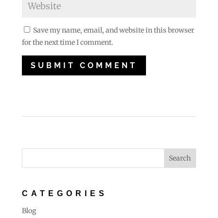
Save my name, email, and website in this browser
for the next time I comment.
CATEGORIES
Blog