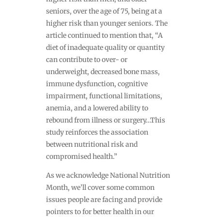
seniors, over the age of 75, being at a
higher risk than younger seniors. The
article continued to mention that, “A
diet of inadequate quality or quantity
can contribute to over- or
underweight, decreased bone mass,
immune dysfunction, cognitive
impairment, functional limitations,
anemia, and a lowered ability to
rebound from illness or surgery…This
study reinforces the association
between nutritional risk and
compromised health.”
As we acknowledge National Nutrition
Month, we’ll cover some common
issues people are facing and provide
pointers to for better health in our