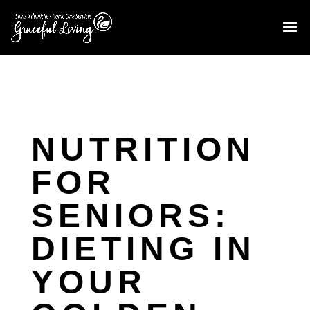
NUTRITION
FOR
SENIORS:
DIETING IN
YOUR