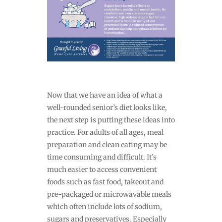
Now that we have an idea of what a
well-rounded senior’s diet looks like,
the next step is putting these ideas into
practice. For adults of all ages, meal
preparation and clean eating may be
time consuming and difficult. It’s
much easier to access convenient
foods such as fast food, takeout and
pre-packaged or microwavable meals
which often include lots of sodium,
sugars and preservatives. Especially