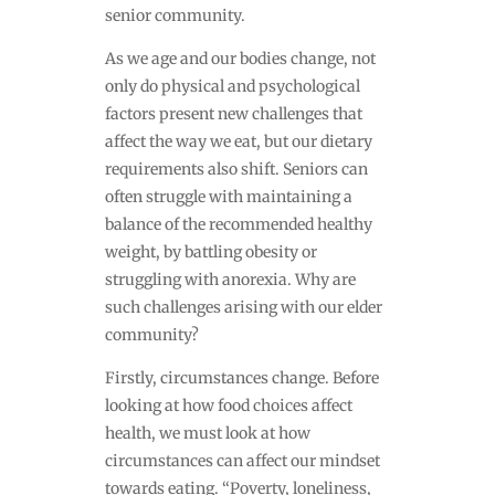
senior community.
As we age and our bodies change, not
only do physical and psychological
factors present new challenges that
affect the way we eat, but our dietary
requirements also shift. Seniors can
often struggle with maintaining a
balance of the recommended healthy
weight, by battling obesity or
struggling with anorexia. Why are
such challenges arising with our elder
community?
Firstly, circumstances change. Before
looking at how food choices affect
health, we must look at how
circumstances can affect our mindset
towards eating. “
Poverty, loneliness,