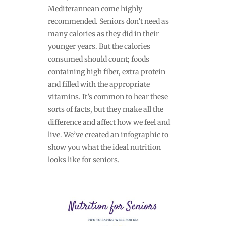
Mediterannean come highly
recommended. Seniors don’t need as
many calories as they did in their
younger years. But the calories
consumed should count; foods
containing high fiber, extra protein
and filled with the appropriate
vitamins. It’s common to hear these
sorts of facts, but they make all the
difference and affect how we feel and
live. We’ve created an infographic to
show you what the ideal nutrition
looks like for seniors.