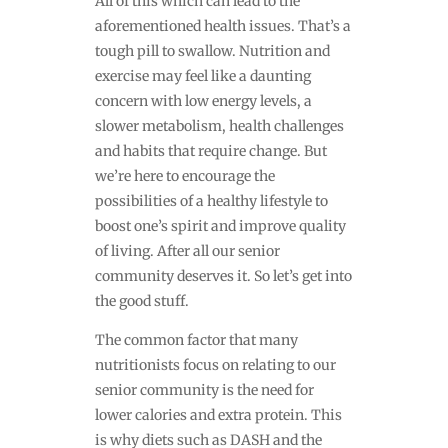
All of this which can lead to the
aforementioned health issues. That’s a
tough pill to swallow. Nutrition and
exercise may feel like a daunting
concern with low energy levels, a
slower metabolism, health challenges
and habits that require change. But
we’re here to encourage the
possibilities of a healthy lifestyle to
boost one’s spirit and improve quality
of living. After all our senior
community deserves it. So let’s get into
the good stuff.
The common factor that many
nutritionists focus on relating to our
senior community is the need for
lower calories and extra protein. This
is why diets such as DASH and the