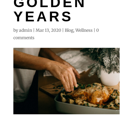
GOLDEN
YEARS
by
admin
|
Mar 13, 2020
|
Blog
,
Wellness
|
0
comments