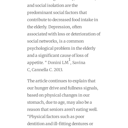
and social isolation are the
predominant social factors that
contribute to decreased food intake in
the elderly. Depression, often
associated with loss or deterioration of
social networks, is a common
psychological problem in the elderly
and a significant cause of loss of
1
appetite. “
Donini LM
,
Savina
C
,
Cannella C
. 2013.
The article continues to explain that
our hunger drive and fullness signals,
based on physical changes in our
stomach, due to age, may also be a
reason that seniors aren’t eating well.
“
Physical factors such as poor
dentition and ill-fitting dentures or