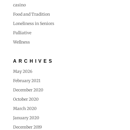
casino
Food and Tradition
Loneliness in Seniors
Palliative
Wellness
ARCHIVES
May 2026
February 2021
December 2020
October 2020
March 2020
January 2020
December 2019