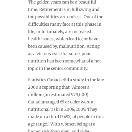
The golden years can be a beautiful
time. Retirement is in full swing and
the possibilities are endless. One of the
difficulties many face at this phase in
life, unfortunately, are increased
health issues, which lead to, or have
been caused by, malnutrition. Acting
as a vicious cycle for some, poor
nutrition has been somewhat of a hot
topic in the senior community.
Statistics Canada did a study in the late
2000’s reporting that “
Almost a
million (an estimated 979,000)
Canadians aged 65 or older were at
nutritional risk in 2008/2009. They
made up a third (34%) of people in this
age range.” With women being at a
higher risk than men; and older