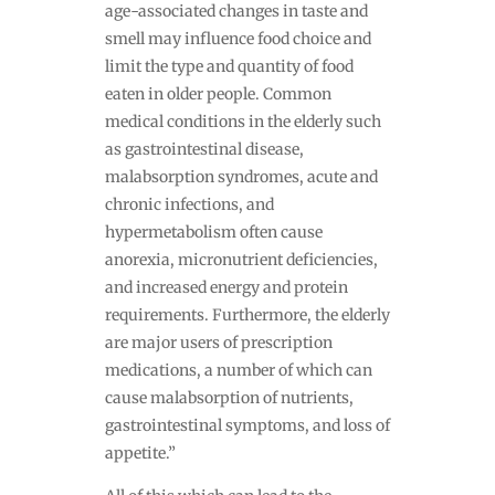
age-associated changes in taste and
smell may influence food choice and
limit the type and quantity of food
eaten in older people. Common
medical conditions in the elderly such
as gastrointestinal disease,
malabsorption syndromes, acute and
chronic infections, and
hypermetabolism often cause
anorexia, micronutrient deficiencies,
and increased energy and protein
requirements. Furthermore, the elderly
are major users of prescription
medications, a number of which can
cause malabsorption of nutrients,
gastrointestinal symptoms, and loss of
appetite.”