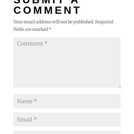
COMMENT
Your email address will not be published.
Required
fields are marked
*