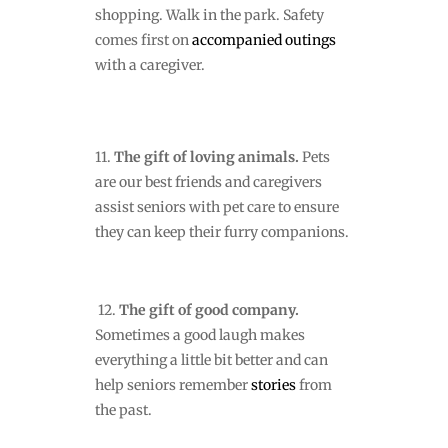
shopping. Walk in the park. Safety
comes first on
accompanied outings
with a caregiver.
11.
The gift of loving animals.
Pets
are our best friends and caregivers
assist seniors with pet care to ensure
they can keep their furry companions.
12.
The gift of good company.
Sometimes a good laugh makes
everything a little bit better and can
help seniors remember
stories
from
the past.