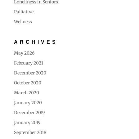
Loneliness in Seniors
Palliative
Wellness
ARCHIVES
May 2026
February 2021
December 2020
October 2020
March 2020
January 2020
December 2019
January 2019
September 2018