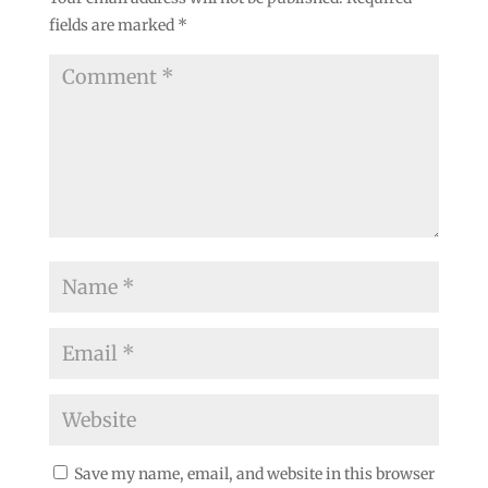
fields are marked
*
Save my name, email, and website in this browser