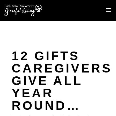
12 GIFTS
CAREGIVERS
GIVE ALL
YEAR
ROUND…