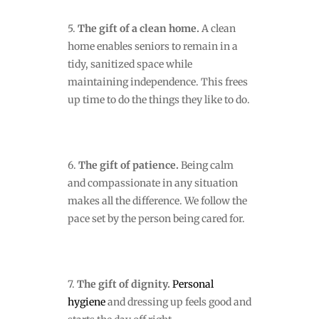
5.
The gift of a clean home.
A clean
home
enables seniors to remain in a
tidy, sanitized space while
maintaining independence. This frees
up time to do the things they like to do.
6.
The gift of patience.
Being calm
and compassionate in any situation
makes all the difference. We follow the
pace set by the person being cared for.
7.
The gift of dignity.
Personal
hygiene
and dressing up feels good and