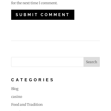
for the next time I comment.
CATEGORIES
Blog
casino
Food and Tradition