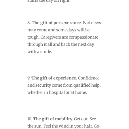
starts the day off right.
8.
The gift of perseverance.
Bad news
may come
and some days will be
tough. Caregivers are compassionate
through it all and back the next day
with a smile.
9.
The gift of experience.
Confidence
and security come from qualified help,
whether in hospital or at home.
10.
The gift of mobility.
Get out. See
the sun. Feel the wind in your hair. Go