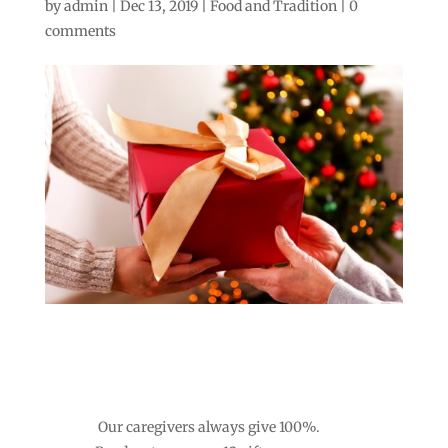
by
admin
|
Dec 13, 2019
|
Food and Tradition
|
0
comments
Our caregivers always give 100%.