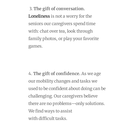
3.
The gift of conversation.
Loneliness
is not a worry for the
seniors our caregivers spend time
with: chat over tea, look through
family photos, or play your favorite
games.
4.
The gift of confidence.
As we age
our mobility changes and tasks we
used to be confident about doing can be
challenging. Our caregivers believe
there are no problems—only solutions.
We find ways to assist
with difficult tasks.