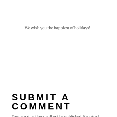
We wish you the happiest of holidays!
SUBMIT A
COMMENT
Your email address will not be published.
Required