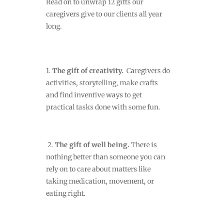
Read on to unwrap 12 gifts our
caregivers give to our clients all year
long.
1.
The gift of creativity.
Caregivers do
activities, storytelling, make crafts
and find inventive ways to get
practical tasks done with some fun.
2.
The gift of well being.
There is
nothing
better than someone you can
rely on to care about matters like
taking medication, movement, or
eating right.