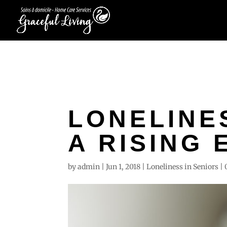
LONELINES
A RISING 
by
admin
|
Jun 1, 2018
|
Loneliness in Seniors
|