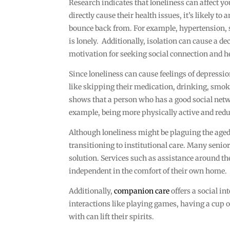
Research indicates that loneliness can affect yo
directly cause their health issues, it’s likely t
bounce back from. For example, hypertension, 
is lonely. Additionally, isolation can cause a d
motivation for seeking social connection and he
Since loneliness can cause feelings of depress
like skipping their medication, drinking, smoki
shows that a person who has a good social netwo
example, being more physically active and red
Although loneliness might be plaguing the aged 
transitioning to institutional care. Many senio
solution. Services such as assistance around th
independent in the comfort of their own home.
Additionally,
companion care
offers a social in
interactions like playing games, having a cup 
with can lift their spirits.