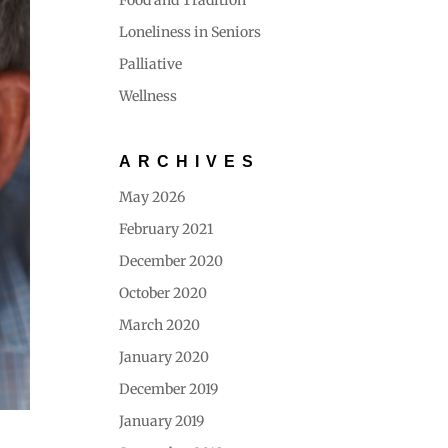
Food and Tradition
Loneliness in Seniors
Palliative
Wellness
ARCHIVES
May 2026
February 2021
December 2020
October 2020
March 2020
January 2020
December 2019
January 2019