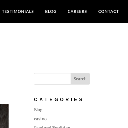
TESTIMONIALS
BLOG
CAREERS
CONTACT
:
CATEGORIES
Blog
casino