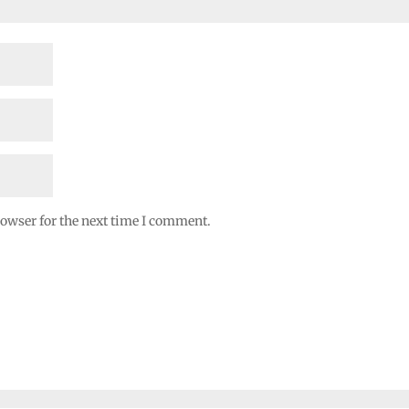
rowser for the next time I comment.