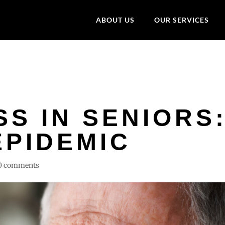
ABOUT US
OUR SERVICES
S IN SENIORS
EPIDEMIC
0 comments