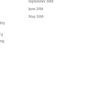
September 2018
June 2018
May 2018
lity
’d
ing