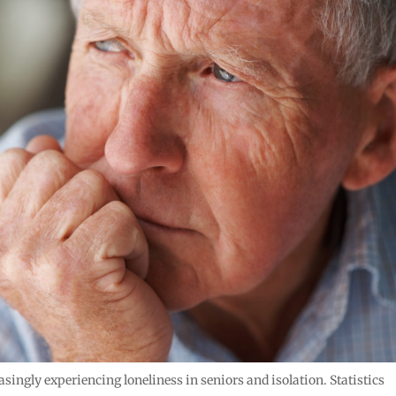
ingly experiencing loneliness in seniors and isolation. Statistics