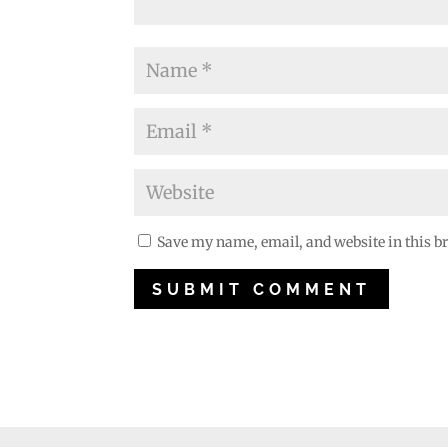
Save my name, email, and website in this b