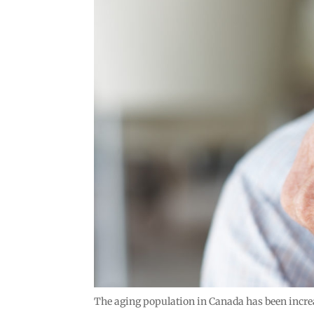
The aging population in Canada has been increas