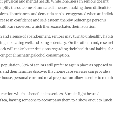
ur physical and mental health. While loneliness in seniors doesn’t
o amplify the outcome of unrelated illnesses, making them difficult to
sleep disturbances and dementia can be exaggerated when an indivi
ecrease in confidence and self-esteem thereby reducing a person’s
alth care services, which then exacerbates their isolation.
ion and a sense of abandonment, seniors may turn to unhealthy habit
ng, not eating well and being sedentary. On the other hand, researc
rk will make better decisions regarding their health and habits; fo
ucing or eliminating alcohol consumption.
population, 86% of seniors still prefer to age in place as opposed to
rs and their families discover that home care services can provide a
e house, personal care and meal preparation allow a senior to remai
teraction which is beneficial to seniors. Simple, light hearted
of tea, having someone to accompany them to a show or out to lunch