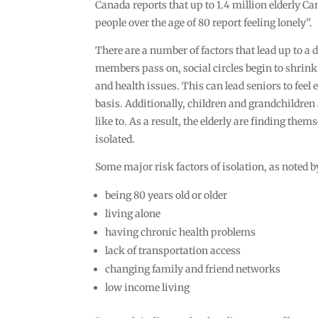
Canada reports that up to 1.4 million elderly C
people over the age of 80 report feeling lonely”.
There are a number of factors that lead up to a 
members pass on, social circles begin to shrin
and health issues. This can lead seniors to feel
basis. Additionally, children and grandchildre
like to. As a result, the elderly are finding the
isolated.
Some major risk factors of isolation, as noted
being 80 years old or older
living alone
having chronic health problems
lack of transportation access
changing family and friend networks
low income living