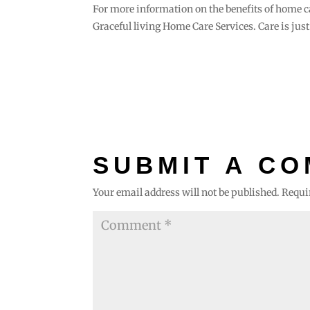
For more information on the benefits of home c
Graceful living Home Care Services. Care is just
SUBMIT A C
Your email address will not be published.
Requi