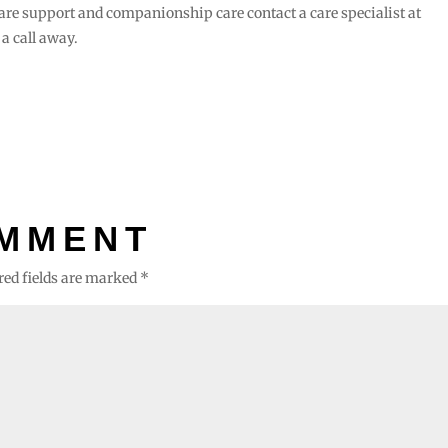
are support and companionship care contact a care specialist at
 a call away.
OMMENT
red fields are marked
*