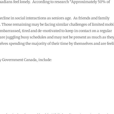
anadians feel lonely. According to research “Approximately 50% of
decline in social interactions as seniors age. As friends and family
k. Those remaining may be facing similar challenges of limited mobi
 embarrassed, tired and de-motivated to keep in contact on a regular
n are juggling busy schedules and may not be present as much as they
mselves spending the majority of their time by themselves and are feel
 by Government Canada, include: